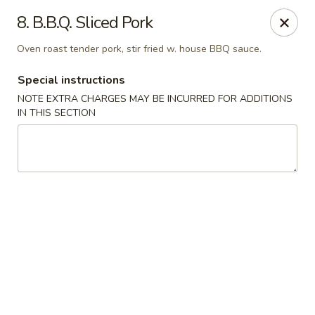
China One - Tropicana Ave, Las Vegas
8. B.B.Q. Sliced Pork
2447 E Tropicana Ave Las Vegas, NV 89121
Oven roast tender pork, stir fried w. house BBQ sauce.
Select Order Type
Select Time
Special instructions
NOTE EXTRA CHARGES MAY BE INCURRED FOR ADDITIONS
IN THIS SECTION
China One - Tropicana Ave, Las Vegas
Opens August 10th at 11:00AM
Closed
Store info
Call us