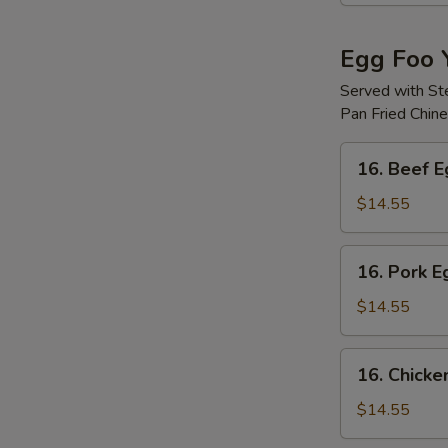
Egg Foo 
Served with S
Pan Fried Chin
16.
16. Beef 
Beef
Egg
$14.55
Foo
Young
16.
16. Pork 
Pork
Egg
$14.55
Foo
Young
16.
16. Chicke
Chicken
Egg
$14.55
Foo