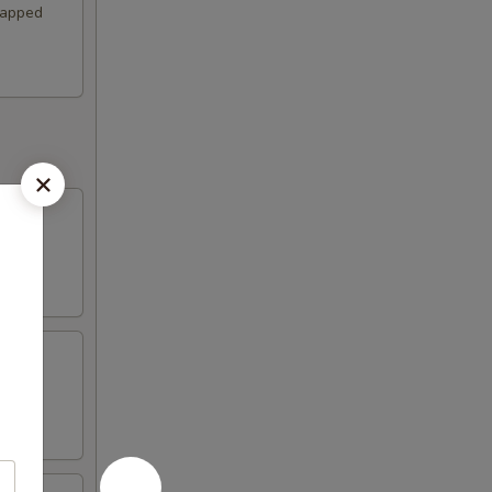
wrapped