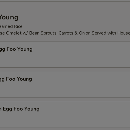
Young
teamed Rice
ese Omelet w/ Bean Sprouts, Carrots & Onion Served with Hous
Egg Foo Young
Egg Foo Young
n Egg Foo Young