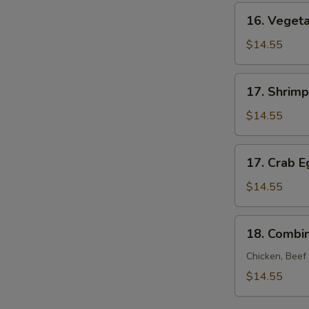
Young
16.
16. Veget
Vegetable
Egg
$14.55
Foo
Young
17.
17. Shrim
Shrimp
Egg
$14.55
Foo
Young
17.
17. Crab 
Crab
Egg
$14.55
Foo
Young
18.
18. Combi
Combination
Egg
Chicken, Beef
Foo
$14.55
Young