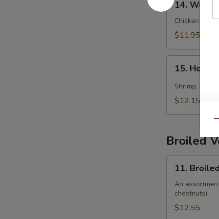
14. Wonto
Wonton
Soup
Chicken wonto
$11.95
15.
15. Hot &
Hot
&
Shrimp, imitat
Sour
$12.15
Soup
(Seafood)
Qu
Broiled 
11.
11. Broile
Broiled
Vegetable
An assortment 
chestnuts)
$12.55