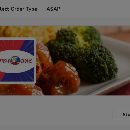
lect Order Type
ASAP
Sto