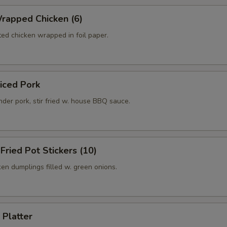
rapped Chicken (6)
ed chicken wrapped in foil paper.
liced Pork
der pork, stir fried w. house BBQ sauce.
 Fried Pot Stickers (10)
ken dumplings filled w. green onions.
 Platter