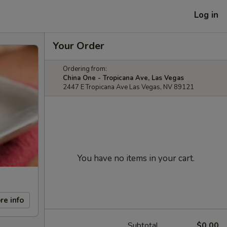
Log in
Your Order
Ordering from:
China One - Tropicana Ave, Las Vegas
2447 E Tropicana Ave Las Vegas, NV 89121
You have no items in your cart.
re info
Subtotal
$0.00