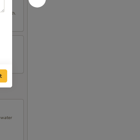
e broth.
t
& water