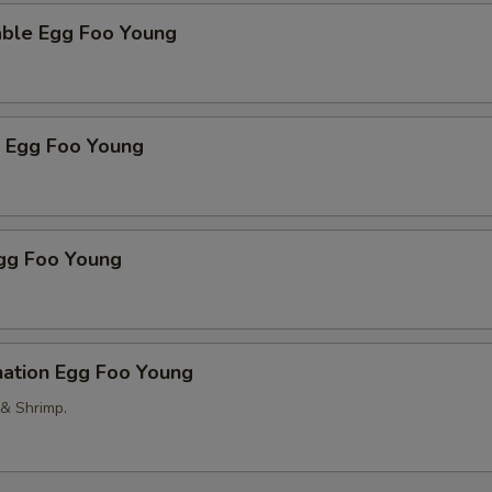
able Egg Foo Young
p Egg Foo Young
Egg Foo Young
nation Egg Foo Young
 & Shrimp.