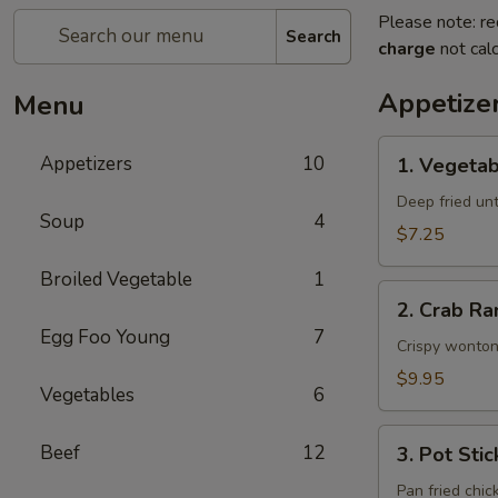
Please note: re
Search
charge
not calc
Appetize
Menu
1.
Appetizers
10
1. Vegetab
Vegetable
Egg
Deep fried unti
Soup
4
Rolls
$7.25
(2)
Broiled Vegetable
1
2.
2. Crab Ra
Crab
Egg Foo Young
7
Rangoon
Crispy wonton
(6)
$9.95
Vegetables
6
3.
Beef
12
3. Pot Stic
Pot
Stickers
Pan fried chic