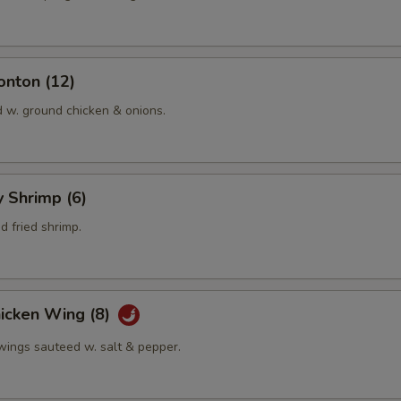
onton (12)
d w. ground chicken & onions.
y Shrimp (6)
 fried shrimp.
hicken Wing (8)
 wings sauteed w. salt & pepper.