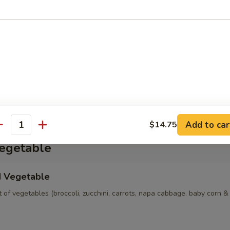
n Soup
ns w. vegetables, chicken, BBQ pork and shrimp served in a light hous
 Sour Soup (Seafood)
ion crab, egg, bamboo shoot, tofu & dried mushroom in house broth.
Add to car
$14.75
antity
Vegetable
d Vegetable
of vegetables (broccoli, zucchini, carrots, napa cabbage, baby corn 