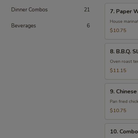
7.
Dinner Combos
21
7. Paper W
Paper
Wrapped
House marinat
Beverages
6
Chicken
$10.75
(6)
8.
8. B.B.Q. S
B.B.Q.
Sliced
Oven roast ten
Pork
$11.15
9.
9. Chinese
Chinese
Fried
Pan fried chic
Pot
$10.75
Stickers
(10)
10.
10. Combo
Combo