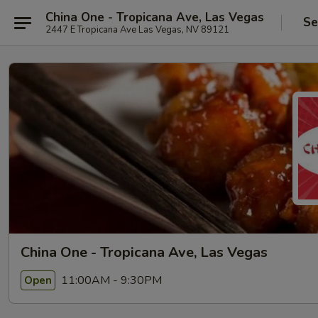
China One - Tropicana Ave, Las Vegas
Se
2447 E Tropicana Ave Las Vegas, NV 89121
China One - Tropicana Ave, Las Vegas
11:00AM - 9:30PM
Open