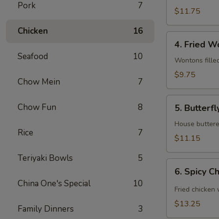
Pork
7
(6)
$11.75
Chicken
16
4.
4. Fried W
Fried
Seafood
10
Wonton
Wontons fille
(12)
$9.75
Chow Mein
7
5.
Chow Fun
8
5. Butterfl
Butterfly
Shrimp
House buttered
Rice
7
(6)
$11.15
Teriyaki Bowls
5
6.
6. Spicy C
Spicy
China One's Special
10
Chicken
Fried chicken
Wing
$13.25
Family Dinners
3
(8)