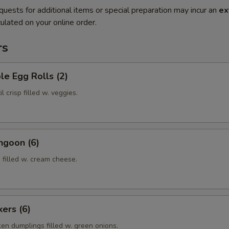
quests for additional items or special preparation may incur an
ex
ulated on your online order.
rs
le Egg Rolls (2)
l crisp filled w. veggies.
ngoon (6)
 filled w. cream cheese.
kers (6)
ken dumplings filled w. green onions.