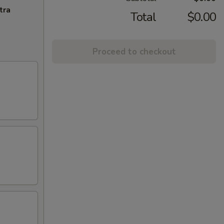
tra
Total
$0.00
Proceed to checkout