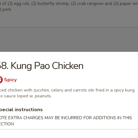
of (2) egg roll, (2) butterfly shrimp, (2) crab rangoon and (2) paper 
 pork.
Egg Drop Soup
8. Kung Pao Chicken
 w. corn.
Spicy
ced chicken with zucchini, celery and carrots stir fried in a spicy kung
o sauce loped w. peanuts.
able Soup
pecial instructions
ables in a light house broth.
OTE EXTRA CHARGES MAY BE INCURRED FOR ADDITIONS IN THIS
ECTION