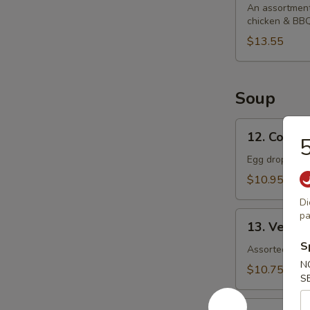
Platter
An assortment 
chicken & BBQ
$13.55
Soup
12.
12. Corn 
5
Corn
Egg
Egg drop soup
Drop
$10.95
Soup
Di
13.
pa
13. Veget
Vegetable
S
Soup
Assorted veget
N
$10.75
S
14.