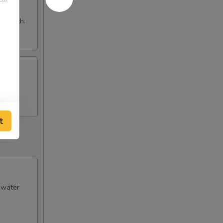
e broth.
t
& water