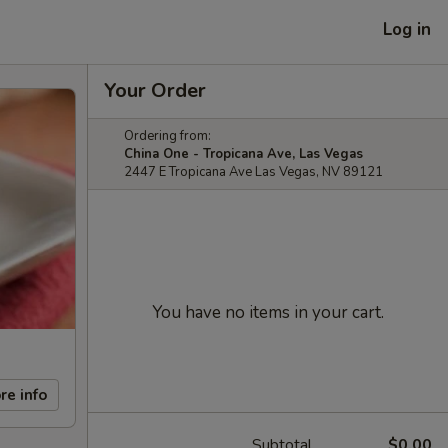
Log in
Your Order
Ordering from:
China One - Tropicana Ave, Las Vegas
2447 E Tropicana Ave Las Vegas, NV 89121
You have no items in your cart.
re info
Subtotal
$0.00