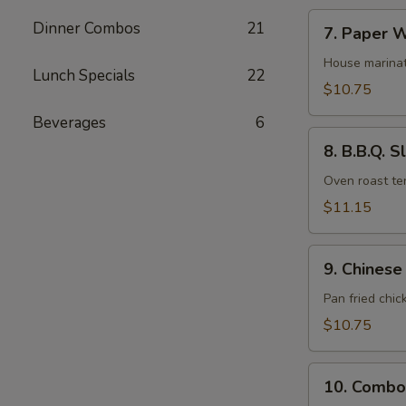
7.
Dinner Combos
21
7. Paper W
Paper
Wrapped
House marinat
Lunch Specials
22
Chicken
$10.75
(6)
Beverages
6
8.
8. B.B.Q. S
B.B.Q.
Sliced
Oven roast ten
Pork
$11.15
9.
9. Chinese
Chinese
Fried
Pan fried chic
Pot
$10.75
Stickers
(10)
10.
10. Combo
Combo