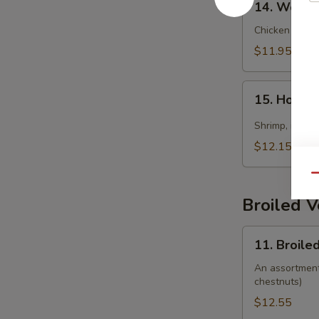
14. Wonto
Wonton
Soup
Chicken wonto
$11.95
15.
15. Hot &
Hot
&
Shrimp, imitat
Sour
$12.15
Soup
(Seafood)
Qu
Broiled 
11.
11. Broile
Broiled
Vegetable
An assortment 
chestnuts)
$12.55