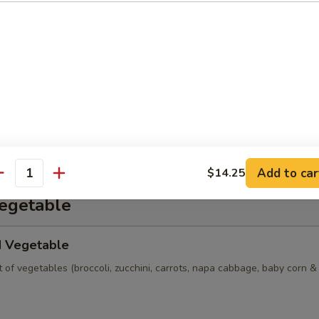
n Soup
ns w. vegetables, chicken, BBQ pork and shrimp served in a light hous
 Sour Soup (Seafood)
ion crab, egg, bamboo shoot, tofu & dried mushroom in house broth.
Add to car
$14.25
antity
Vegetable
d Vegetable
of vegetables (broccoli, zucchini, carrots, napa cabbage, baby corn 