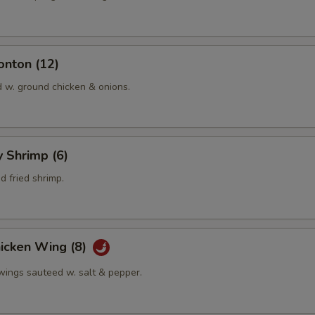
onton (12)
d w. ground chicken & onions.
y Shrimp (6)
 fried shrimp.
hicken Wing (8)
 wings sauteed w. salt & pepper.