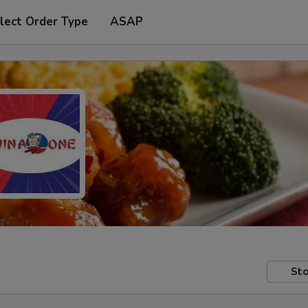
lect Order Type
ASAP
Sto