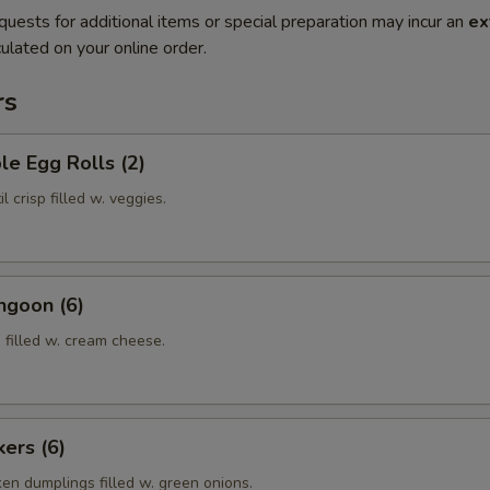
quests for additional items or special preparation may incur an
ex
ulated on your online order.
rs
le Egg Rolls (2)
l crisp filled w. veggies.
ngoon (6)
 filled w. cream cheese.
kers (6)
ken dumplings filled w. green onions.