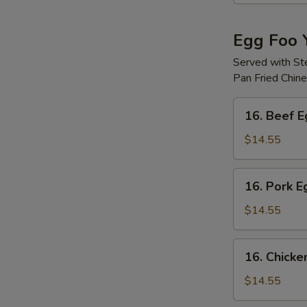
Egg Foo 
Served with S
Pan Fried Chin
16.
16. Beef 
Beef
Egg
$14.55
Foo
Young
16.
16. Pork 
Pork
Egg
$14.55
Foo
Young
16.
16. Chicke
Chicken
Egg
$14.55
Foo