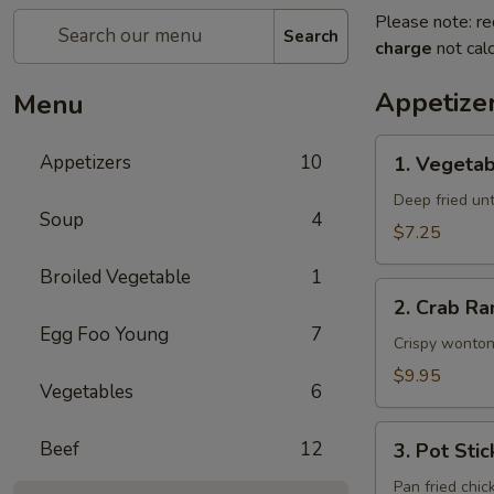
Please note: re
Search
charge
not calc
Appetize
Menu
1.
Appetizers
10
1. Vegetab
Vegetable
Egg
Deep fried unti
Soup
4
Rolls
$7.25
(2)
Broiled Vegetable
1
2.
2. Crab Ra
Crab
Egg Foo Young
7
Rangoon
Crispy wonton
(6)
$9.95
Vegetables
6
3.
Beef
12
3. Pot Stic
Pot
Stickers
Pan fried chic