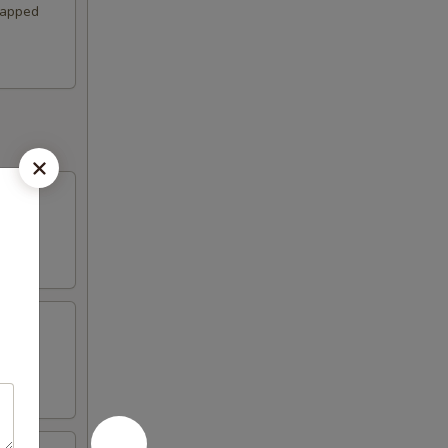
wrapped