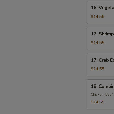
Young
16.
16. Veget
Vegetable
Egg
$14.55
Foo
Young
17.
17. Shrim
Shrimp
Egg
$14.55
Foo
Young
17.
17. Crab 
Crab
Egg
$14.55
Foo
Young
18.
18. Combi
Combination
Egg
Chicken, Beef
Foo
$14.55
Young