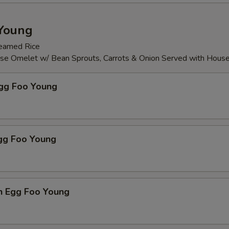
Young
teamed Rice
ese Omelet w/ Bean Sprouts, Carrots & Onion Served with Hous
Egg Foo Young
Egg Foo Young
n Egg Foo Young