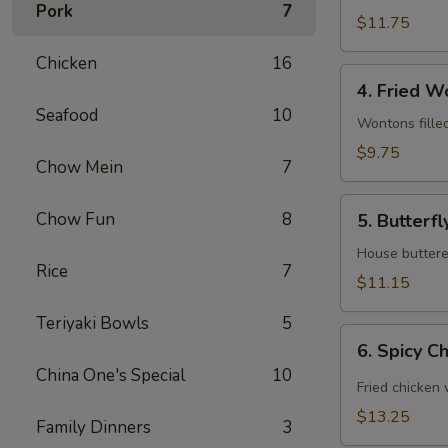
Pork
7
(6)
$11.75
Chicken
16
4.
4. Fried W
Fried
Seafood
10
Wonton
Wontons fille
(12)
$9.75
Chow Mein
7
5.
Chow Fun
8
5. Butterfl
Butterfly
Shrimp
House buttered
Rice
7
(6)
$11.15
Teriyaki Bowls
5
6.
6. Spicy C
Spicy
China One's Special
10
Chicken
Fried chicken
Wing
$13.25
Family Dinners
3
(8)