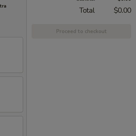
tra
Total
$0.00
Proceed to checkout