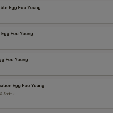
able Egg Foo Young
p Egg Foo Young
Egg Foo Young
nation Egg Foo Young
 & Shrimp.