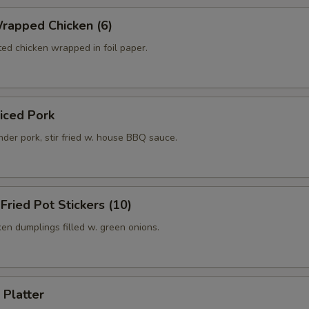
rapped Chicken (6)
ed chicken wrapped in foil paper.
liced Pork
der pork, stir fried w. house BBQ sauce.
 Fried Pot Stickers (10)
ken dumplings filled w. green onions.
 Platter