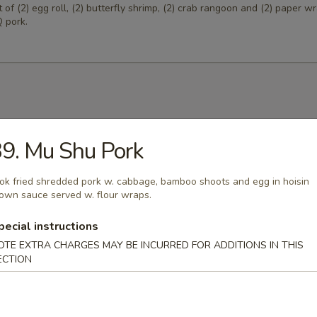
of (2) egg roll, (2) butterfly shrimp, (2) crab rangoon and (2) paper 
 pork.
Egg Drop Soup
9. Mu Shu Pork
 w. corn.
k fried shredded pork w. cabbage, bamboo shoots and egg in hoisin
own sauce served w. flour wraps.
pecial instructions
able Soup
OTE EXTRA CHARGES MAY BE INCURRED FOR ADDITIONS IN THIS
ables in a light house broth.
ECTION