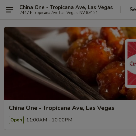
China One - Tropicana Ave, Las Vegas
Se
2447 E Tropicana Ave Las Vegas, NV 89121
China One - Tropicana Ave, Las Vegas
11:00AM - 10:00PM
Open