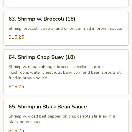
(18)
63.
63. Shrimp w. Broccoli (18)
Shrimp
w.
Shrimp, broccoli, carrots, and onion stir fried in brown sauce.
Broccoli
$15.25
(18)
64.
64. Shrimp Chop Suey (18)
Shrimp
Chop
Shrimp w. napa cabbage, broccoli, zucchini, carrots
mushroom, water chestnuts, baby corn and bean sprouts stir
Suey
fried in brown sauce.
(18)
$15.25
65.
65. Shrimp in Black Bean Sauce
Shrimp
in
Shrimp w. diced bell pepper, onions, carrots stir fried in a
black bean sauce.
Black
Bean
$15.25