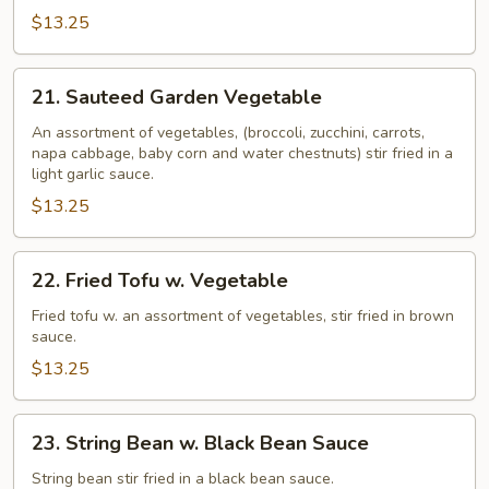
Broccoli
$13.25
21.
21. Sauteed Garden Vegetable
Sauteed
Garden
An assortment of vegetables, (broccoli, zucchini, carrots,
napa cabbage, baby corn and water chestnuts) stir fried in a
Vegetable
light garlic sauce.
$13.25
22.
22. Fried Tofu w. Vegetable
Fried
Tofu
Fried tofu w. an assortment of vegetables, stir fried in brown
sauce.
w.
Vegetable
$13.25
23.
23. String Bean w. Black Bean Sauce
String
Bean
String bean stir fried in a black bean sauce.