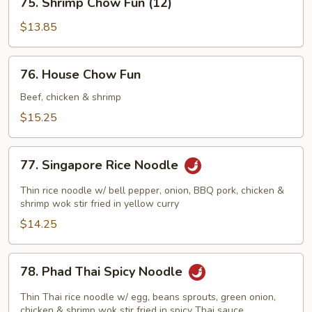
75. Shrimp Chow Fun (12)
Shrimp
Chow
$13.85
Fun
(12)
76.
76. House Chow Fun
House
Chow
Beef, chicken & shrimp
Fun
$15.25
77.
77. Singapore Rice Noodle
Singapore
Rice
Thin rice noodle w/ bell pepper, onion, BBQ pork, chicken &
Noodle
shrimp wok stir fried in yellow curry
$14.25
78.
78. Phad Thai Spicy Noodle
Phad
Thai
Thin Thai rice noodle w/ egg, beans sprouts, green onion,
Spicy
chicken & shrimp wok stir fried in spicy Thai sauce