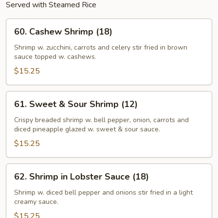
Served with Steamed Rice
60.
60. Cashew Shrimp (18)
Cashew
Shrimp
Shrimp w. zucchini, carrots and celery stir fried in brown
sauce topped w. cashews.
(18)
$15.25
61.
61. Sweet & Sour Shrimp (12)
Sweet
&
Crispy breaded shrimp w. bell pepper, onion, carrots and
diced pineapple glazed w. sweet & sour sauce.
Sour
Shrimp
$15.25
(12)
62.
62. Shrimp in Lobster Sauce (18)
Shrimp
in
Shrimp w. diced bell pepper and onions stir fried in a light
creamy sauce.
Lobster
Sauce
$15.25