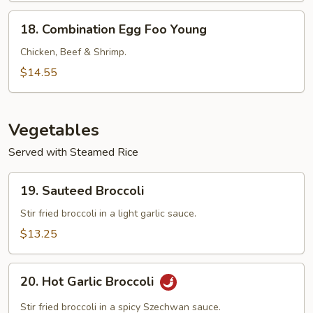
Young
18.
18. Combination Egg Foo Young
Combination
Egg
Chicken, Beef & Shrimp.
Foo
$14.55
Young
Vegetables
Served with Steamed Rice
19.
19. Sauteed Broccoli
Sauteed
Broccoli
Stir fried broccoli in a light garlic sauce.
$13.25
20.
20. Hot Garlic Broccoli
Hot
Garlic
Stir fried broccoli in a spicy Szechwan sauce.