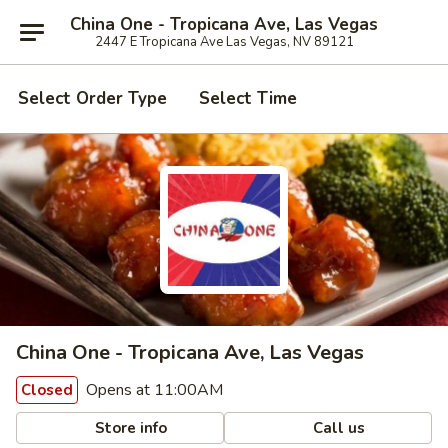
China One - Tropicana Ave, Las Vegas
2447 E Tropicana Ave Las Vegas, NV 89121
Select Order Type
Select Time
China One - Tropicana Ave, Las Vegas
Opens at 11:00AM
Closed
Store info
Call us