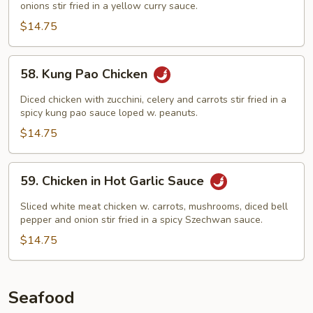
onions stir fried in a yellow curry sauce.
$14.75
58.
58. Kung Pao Chicken
Kung
Pao
Diced chicken with zucchini, celery and carrots stir fried in a
Chicken
spicy kung pao sauce loped w. peanuts.
$14.75
59.
59. Chicken in Hot Garlic Sauce
Chicken
in
Sliced white meat chicken w. carrots, mushrooms, diced bell
Hot
pepper and onion stir fried in a spicy Szechwan sauce.
Garlic
$14.75
Sauce
Seafood