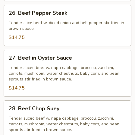
26.
26. Beef Pepper Steak
Beef
Pepper
Tender slice beef w. diced onion and bell pepper stir fried in
brown sauce.
Steak
$14.75
27.
27. Beef in Oyster Sauce
Beef
in
Tender sliced beef w. napa cabbage, broccoli, zucchini,
carrots, mushroom, water chestnuts, baby corn, and bean
Oyster
sprouts stir fried in brown sauce.
Sauce
$14.75
28.
28. Beef Chop Suey
Beef
Chop
Tender sliced beef w. napa cabbage, broccoli, zucchini,
carrots, mushroom, water chestnuts, baby corn, and bean
Suey
sprouts stir fried in brown sauce.