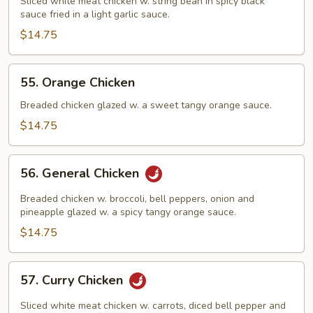
String
Sliced white meat chicken w. string bean in spicy black
sauce fried in a light garlic sauce.
Bean
in
$14.75
Black
Bean
55.
55. Orange Chicken
Sauce
Orange
Chicken
Breaded chicken glazed w. a sweet tangy orange sauce.
$14.75
56.
56. General Chicken
General
Chicken
Breaded chicken w. broccoli, bell peppers, onion and
pineapple glazed w. a spicy tangy orange sauce.
$14.75
57.
57. Curry Chicken
Curry
Chicken
Sliced white meat chicken w. carrots, diced bell pepper and