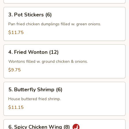
3.
3. Pot Stickers (6)
Pot
Stickers
Pan fried chicken dumplings filled w. green onions.
(6)
$11.75
4.
4. Fried Wonton (12)
Fried
Wonton
Wontons filled w. ground chicken & onions.
(12)
$9.75
5.
5. Butterfly Shrimp (6)
Butterfly
Shrimp
House buttered fried shrimp.
(6)
$11.15
6.
6. Spicy Chicken Wing (8)