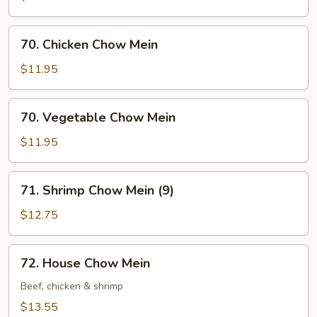
Mein
70.
70. Chicken Chow Mein
Chicken
Chow
$11.95
Mein
70.
70. Vegetable Chow Mein
Vegetable
Chow
$11.95
Mein
71.
71. Shrimp Chow Mein (9)
Shrimp
Chow
$12.75
Mein
(9)
72.
72. House Chow Mein
House
Chow
Beef, chicken & shrimp
Mein
$13.55