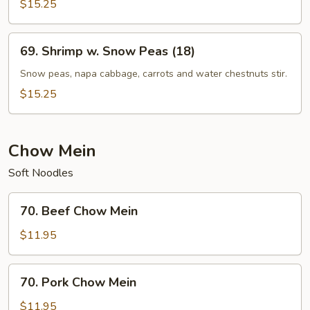
$15.25
69.
69. Shrimp w. Snow Peas (18)
Shrimp
w.
Snow peas, napa cabbage, carrots and water chestnuts stir.
Snow
$15.25
Peas
(18)
Chow Mein
Soft Noodles
70.
70. Beef Chow Mein
Beef
Chow
$11.95
Mein
70.
70. Pork Chow Mein
Pork
Chow
$11.95