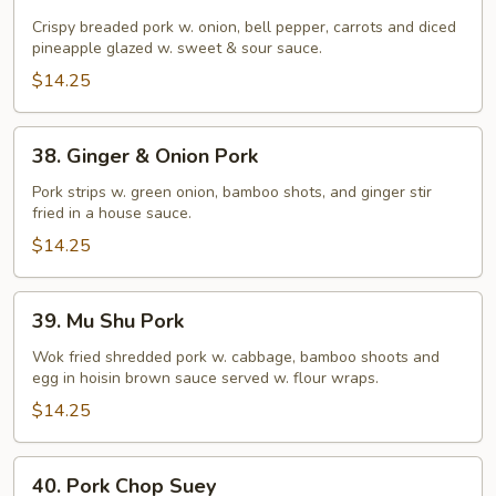
Sweet
&
Crispy breaded pork w. onion, bell pepper, carrots and diced
pineapple glazed w. sweet & sour sauce.
Sour
Pork
$14.25
38.
38. Ginger & Onion Pork
Ginger
&
Pork strips w. green onion, bamboo shots, and ginger stir
fried in a house sauce.
Onion
Pork
$14.25
39.
39. Mu Shu Pork
Mu
Shu
Wok fried shredded pork w. cabbage, bamboo shoots and
egg in hoisin brown sauce served w. flour wraps.
Pork
$14.25
40.
40. Pork Chop Suey