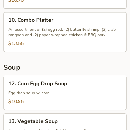
$10.75
Stickers
(10)
10.
10. Combo Platter
Combo
Platter
An assortment of (2) egg roll, (2) butterfly shrimp, (2) crab
rangoon and (2) paper wrapped chicken & BBQ pork.
$13.55
Soup
12.
12. Corn Egg Drop Soup
Corn
Egg
Egg drop soup w. corn.
Drop
$10.95
Soup
13.
13. Vegetable Soup
Vegetable