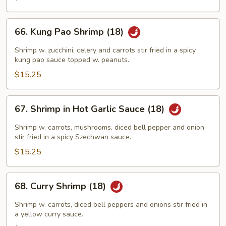
Sauce
66.
66. Kung Pao Shrimp (18)
Kung
Pao
Shrimp w. zucchini, celery and carrots stir fried in a spicy
Shrimp
kung pao sauce topped w. peanuts.
(18)
$15.25
67.
67. Shrimp in Hot Garlic Sauce (18)
Shrimp
in
Shrimp w. carrots, mushrooms, diced bell pepper and onion
Hot
stir fried in a spicy Szechwan sauce.
Garlic
$15.25
Sauce
(18)
68.
68. Curry Shrimp (18)
Curry
Shrimp
Shrimp w. carrots, diced bell peppers and onions stir fried in
(18)
a yellow curry sauce.