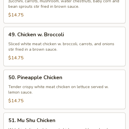
zucchini, carrots, mushroom, water chestnuts, baby corn and
Suey
bean sprouts stir fried in brown sauce.
$14.75
49.
49. Chicken w. Broccoli
Chicken
w.
Sliced white meat chicken w. broccoli, carrots, and onions
stir fried in a brown sauce.
Broccoli
$14.75
50.
50. Pineapple Chicken
Pineapple
Chicken
Tender crispy white meat chicken on lettuce served w.
lemon sauce.
$14.75
51.
51. Mu Shu Chicken
Mu