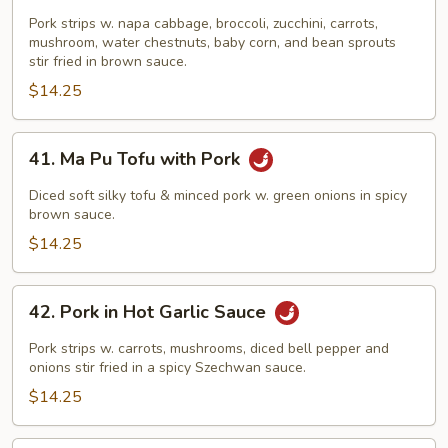
Pork
Chop
Pork strips w. napa cabbage, broccoli, zucchini, carrots,
mushroom, water chestnuts, baby corn, and bean sprouts
Suey
stir fried in brown sauce.
$14.25
41.
41. Ma Pu Tofu with Pork
Ma
Pu
Diced soft silky tofu & minced pork w. green onions in spicy
Tofu
brown sauce.
with
$14.25
Pork
42.
42. Pork in Hot Garlic Sauce
Pork
in
Pork strips w. carrots, mushrooms, diced bell pepper and
Hot
onions stir fried in a spicy Szechwan sauce.
Garlic
$14.25
Sauce