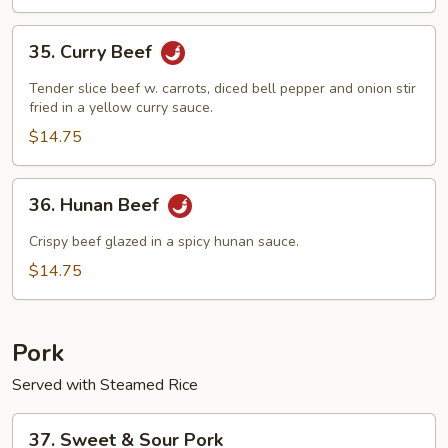
35.
35. Curry Beef
Curry
Beef
Tender slice beef w. carrots, diced bell pepper and onion stir
fried in a yellow curry sauce.
$14.75
36.
36. Hunan Beef
Hunan
Beef
Crispy beef glazed in a spicy hunan sauce.
$14.75
Pork
Served with Steamed Rice
37.
37. Sweet & Sour Pork