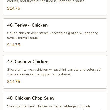
carrots, and zucchini stir fried in light garlic sauce.
Chicken
$14.75
46.
46. Teriyaki Chicken
Teriyaki
Chicken
Grilled chicken over steam vegetables glazed w. Japanese
sweet teriyaki sauce.
$14.75
47.
47. Cashew Chicken
Cashew
Chicken
Sliced white meat chicken w. zucchini, carrots and celery stir
fried in brown sauce topped w. cashews.
$14.75
48.
48. Chicken Chop Suey
Chicken
Chop
Sliced white meat chicken w. napa cabbage, broccoli,