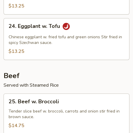
w.
$13.25
Black
Bean
24.
Sauce
24. Eggplant w. Tofu
Eggplant
w.
Chinese eggplant w. fried tofu and green onions Stir fried in
Tofu
spicy Szechwan sauce.
$13.25
Beef
Served with Steamed Rice
25.
25. Beef w. Broccoli
Beef
w.
Tender slice beef w. broccoli, carrots and onion stir fried in
brown sauce.
Broccoli
$14.75