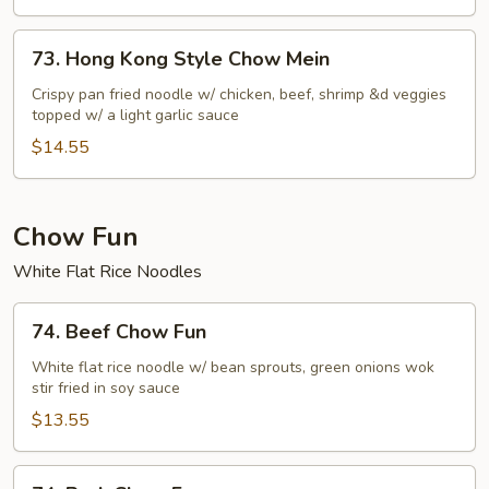
73.
73. Hong Kong Style Chow Mein
Hong
Kong
Crispy pan fried noodle w/ chicken, beef, shrimp &d veggies
topped w/ a light garlic sauce
Style
Chow
$14.55
Mein
Chow Fun
White Flat Rice Noodles
74.
74. Beef Chow Fun
Beef
Chow
White flat rice noodle w/ bean sprouts, green onions wok
stir fried in soy sauce
Fun
$13.55
74.