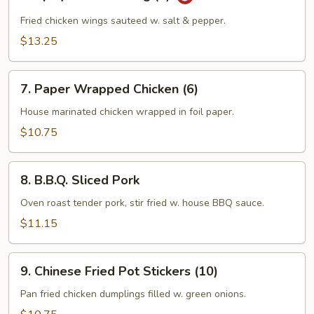
Spicy
Chicken
Fried chicken wings sauteed w. salt & pepper.
Wing
$13.25
(8)
7.
7. Paper Wrapped Chicken (6)
Paper
Wrapped
House marinated chicken wrapped in foil paper.
Chicken
$10.75
(6)
8.
8. B.B.Q. Sliced Pork
B.B.Q.
Sliced
Oven roast tender pork, stir fried w. house BBQ sauce.
Pork
$11.15
9.
9. Chinese Fried Pot Stickers (10)
Chinese
Fried
Pan fried chicken dumplings filled w. green onions.
Pot