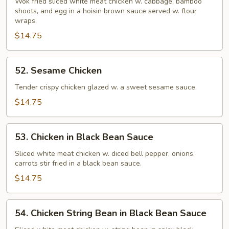
Shu
Wok fried sliced white meat chicken w. cabbage, bamboo
shoots, and egg in a hoisin brown sauce served w. flour
Chicken
wraps.
$14.75
52.
52. Sesame Chicken
Sesame
Chicken
Tender crispy chicken glazed w. a sweet sesame sauce.
$14.75
53.
53. Chicken in Black Bean Sauce
Chicken
in
Sliced white meat chicken w. diced bell pepper, onions,
carrots stir fried in a black bean sauce.
Black
Bean
$14.75
Sauce
54.
54. Chicken String Bean in Black Bean Sauce
Chicken