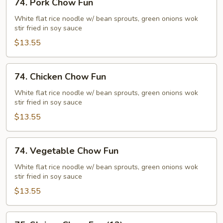
74. Pork Chow Fun
Pork
Chow
White flat rice noodle w/ bean sprouts, green onions wok
stir fried in soy sauce
Fun
$13.55
74.
74. Chicken Chow Fun
Chicken
Chow
White flat rice noodle w/ bean sprouts, green onions wok
stir fried in soy sauce
Fun
$13.55
74.
74. Vegetable Chow Fun
Vegetable
Chow
White flat rice noodle w/ bean sprouts, green onions wok
stir fried in soy sauce
Fun
$13.55
75.