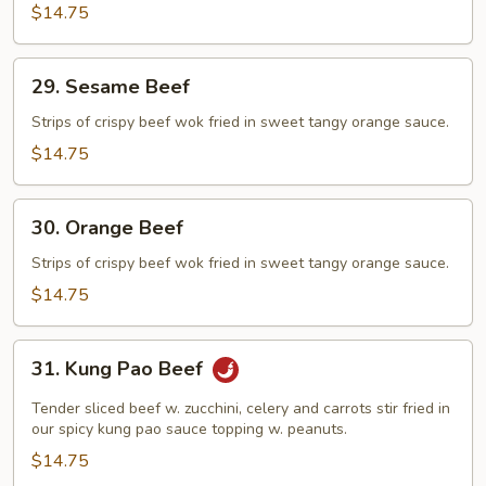
$14.75
29.
29. Sesame Beef
Sesame
Beef
Strips of crispy beef wok fried in sweet tangy orange sauce.
$14.75
30.
30. Orange Beef
Orange
Beef
Strips of crispy beef wok fried in sweet tangy orange sauce.
$14.75
31.
31. Kung Pao Beef
Kung
Pao
Tender sliced beef w. zucchini, celery and carrots stir fried in
Beef
our spicy kung pao sauce topping w. peanuts.
$14.75