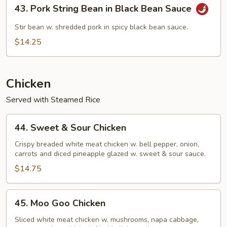
43.
43. Pork String Bean in Black Bean Sauce
Pork
String
Stir bean w. shredded pork in spicy black bean sauce.
Bean
$14.25
in
Black
Bean
Chicken
Sauce
Served with Steamed Rice
44.
44. Sweet & Sour Chicken
Sweet
&
Crispy breaded white meat chicken w. bell pepper, onion,
carrots and diced pineapple glazed w. sweet & sour sauce.
Sour
Chicken
$14.75
45.
45. Moo Goo Chicken
Moo
Goo
Sliced white meat chicken w. mushrooms, napa cabbage,