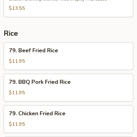
Noodle
$13.55
Rice
79.
79. Beef Fried Rice
Beef
Fried
$11.95
Rice
79.
79. BBQ Pork Fried Rice
BBQ
Pork
$11.95
Fried
Rice
79.
79. Chicken Fried Rice
Chicken
Fried
$11.95
Rice