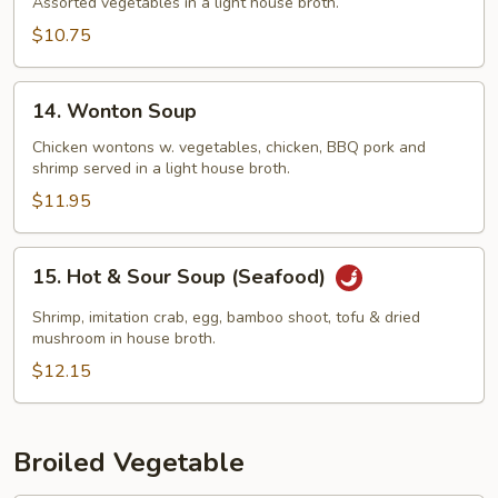
Soup
Assorted vegetables in a light house broth.
$10.75
14.
14. Wonton Soup
Wonton
Soup
Chicken wontons w. vegetables, chicken, BBQ pork and
shrimp served in a light house broth.
$11.95
15.
15. Hot & Sour Soup (Seafood)
Hot
&
Shrimp, imitation crab, egg, bamboo shoot, tofu & dried
Sour
mushroom in house broth.
Soup
$12.15
(Seafood)
Broiled Vegetable