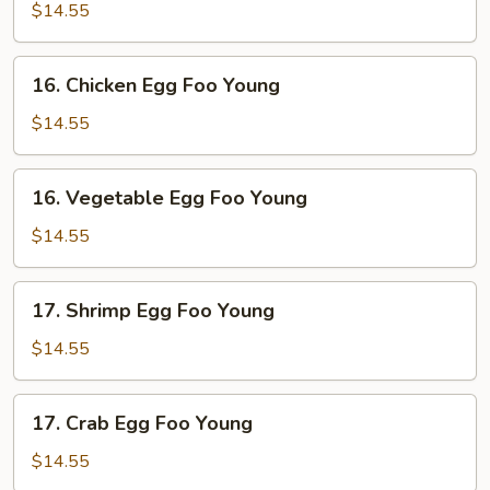
Egg
$14.55
Foo
Young
16.
16. Chicken Egg Foo Young
Chicken
Egg
$14.55
Foo
Young
16.
16. Vegetable Egg Foo Young
Vegetable
Egg
$14.55
Foo
Young
17.
17. Shrimp Egg Foo Young
Shrimp
Egg
$14.55
Foo
Young
17.
17. Crab Egg Foo Young
Crab
Egg
$14.55
Foo