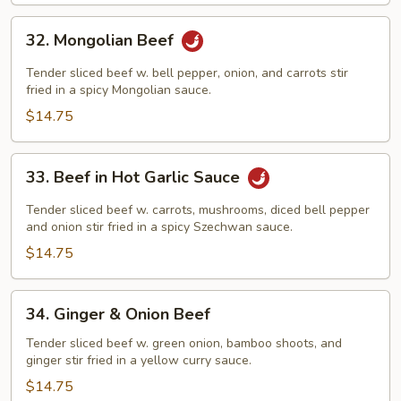
32.
32. Mongolian Beef
Mongolian
Beef
Tender sliced beef w. bell pepper, onion, and carrots stir
fried in a spicy Mongolian sauce.
$14.75
33.
33. Beef in Hot Garlic Sauce
Beef
in
Tender sliced beef w. carrots, mushrooms, diced bell pepper
Hot
and onion stir fried in a spicy Szechwan sauce.
Garlic
$14.75
Sauce
34.
34. Ginger & Onion Beef
Ginger
&
Tender sliced beef w. green onion, bamboo shoots, and
ginger stir fried in a yellow curry sauce.
Onion
Beef
$14.75