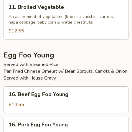
11.
11. Broiled Vegetable
Broiled
Vegetable
An assortment of vegetables (broccoli, zucchini, carrots,
napa cabbage, baby corn & water chestnuts)
$12.55
Egg Foo Young
Served with Steamed Rice
Pan Fried Chinese Omelet w/ Bean Sprouts, Carrots & Onion
Served with House Gravy
16.
16. Beef Egg Foo Young
Beef
Egg
$14.55
Foo
Young
16.
16. Pork Egg Foo Young
Pork