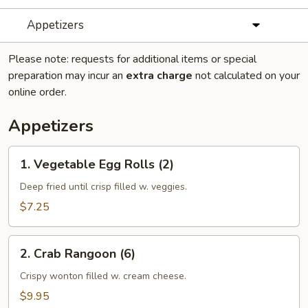
Appetizers
Please note: requests for additional items or special
preparation may incur an
extra charge
not calculated on your
online order.
Appetizers
1.
1. Vegetable Egg Rolls (2)
Vegetable
Egg
Deep fried until crisp filled w. veggies.
Rolls
$7.25
(2)
2.
2. Crab Rangoon (6)
Crab
Rangoon
Crispy wonton filled w. cream cheese.
(6)
$9.95