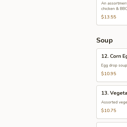
Platter
An assortment 
chicken & BBQ
$13.55
Soup
12.
12. Corn 
Corn
Egg
Egg drop soup
Drop
$10.95
Soup
13.
13. Veget
Vegetable
Soup
Assorted veget
$10.75
14.