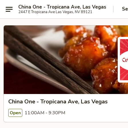
China One - Tropicana Ave, Las Vegas
Se
2447 E Tropicana Ave Las Vegas, NV 89121
China One - Tropicana Ave, Las Vegas
11:00AM - 9:30PM
Open