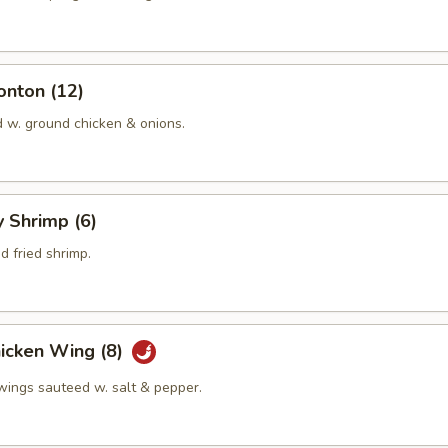
onton (12)
d w. ground chicken & onions.
y Shrimp (6)
 fried shrimp.
hicken Wing (8)
 wings sauteed w. salt & pepper.