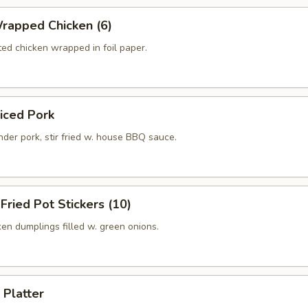
rapped Chicken (6)
ed chicken wrapped in foil paper.
liced Pork
der pork, stir fried w. house BBQ sauce.
 Fried Pot Stickers (10)
ken dumplings filled w. green onions.
 Platter