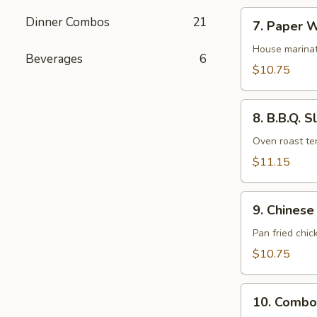
7.
Dinner Combos
21
7. Paper W
Paper
Wrapped
House marinat
Beverages
6
Chicken
$10.75
(6)
8.
8. B.B.Q. S
B.B.Q.
Sliced
Oven roast ten
Pork
$11.15
9.
9. Chinese
Chinese
Fried
Pan fried chic
Pot
$10.75
Stickers
(10)
10.
10. Combo
Combo