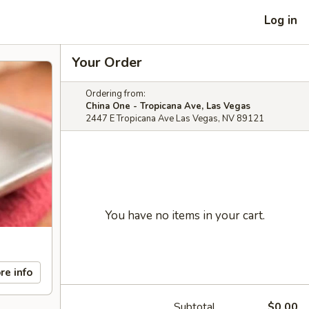
Log in
Your Order
Ordering from:
China One - Tropicana Ave, Las Vegas
2447 E Tropicana Ave Las Vegas, NV 89121
You have no items in your cart.
re info
Subtotal
$0.00