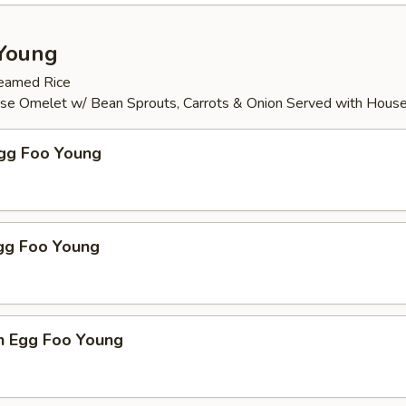
Young
teamed Rice
ese Omelet w/ Bean Sprouts, Carrots & Onion Served with Hous
Egg Foo Young
Egg Foo Young
n Egg Foo Young