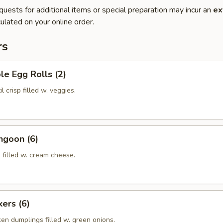
quests for additional items or special preparation may incur an
ex
ulated on your online order.
rs
le Egg Rolls (2)
l crisp filled w. veggies.
ngoon (6)
 filled w. cream cheese.
kers (6)
ken dumplings filled w. green onions.