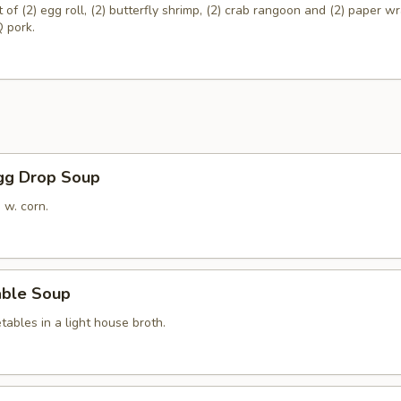
of (2) egg roll, (2) butterfly shrimp, (2) crab rangoon and (2) paper 
 pork.
Egg Drop Soup
 w. corn.
able Soup
ables in a light house broth.