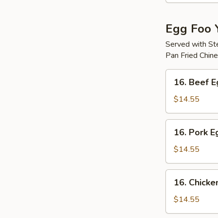
Egg Foo 
Served with S
Pan Fried Chin
16.
16. Beef 
Beef
Egg
$14.55
Foo
Young
16.
16. Pork 
Pork
Egg
$14.55
Foo
Young
16.
16. Chicke
Chicken
Egg
$14.55
Foo