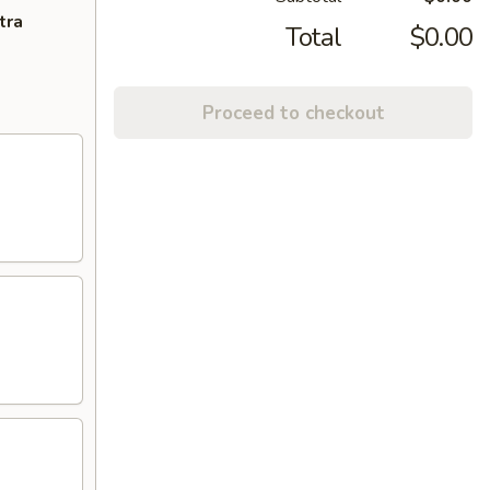
tra
Total
$0.00
Proceed to checkout