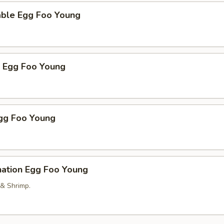
able Egg Foo Young
p Egg Foo Young
Egg Foo Young
nation Egg Foo Young
 & Shrimp.