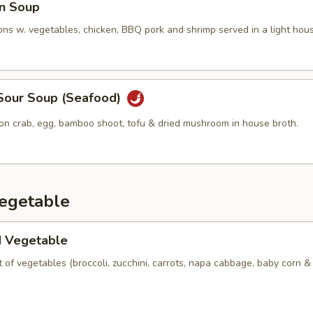
n Soup
ns w. vegetables, chicken, BBQ pork and shrimp served in a light hous
 Sour Soup (Seafood)
ion crab, egg, bamboo shoot, tofu & dried mushroom in house broth.
Vegetable
d Vegetable
of vegetables (broccoli, zucchini, carrots, napa cabbage, baby corn 