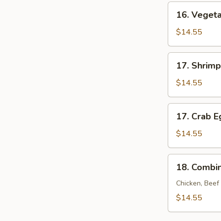
Young
16.
16. Veget
Vegetable
Egg
$14.55
Foo
Young
17.
17. Shrim
Shrimp
Egg
$14.55
Foo
Young
17.
17. Crab 
Crab
Egg
$14.55
Foo
Young
18.
18. Combi
Combination
Egg
Chicken, Beef
Foo
$14.55
Young