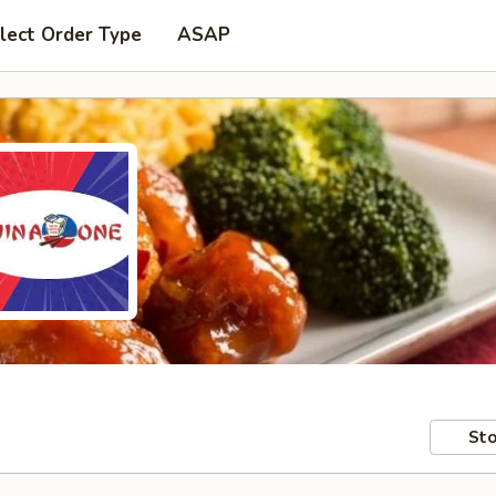
lect Order Type
ASAP
Sto