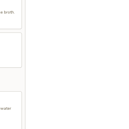
e broth.
& water