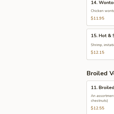
14. Wonto
Wonton
Soup
Chicken wonto
$11.95
15.
15. Hot &
Hot
&
Shrimp, imitat
Sour
$12.15
Soup
(Seafood)
Broiled 
11.
11. Broile
Broiled
Vegetable
An assortment 
chestnuts)
$12.55